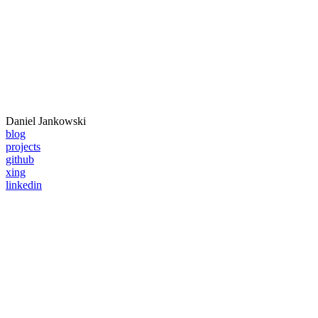
Daniel
Jankowski
blog
projects
github
xing
linkedin